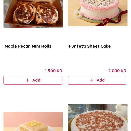
Maple Pecan Mini Rolls
Funfetti Sheet Cake
1.500 KD
2.000 KD
Add
Add