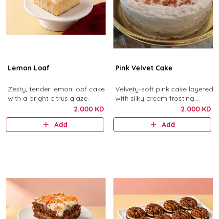
Lemon Loaf
Pink Velvet Cake
Zesty, tender lemon loaf cake
Velvety-soft pink cake layered
with a bright citrus glaze.
with silky cream frosting.
Pretty, delicate, delicious.
2.000 KD
2.000 KD
Add
Add