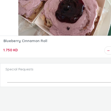
Blueberry Cinnamon Roll
1.750 KD
Special Requests