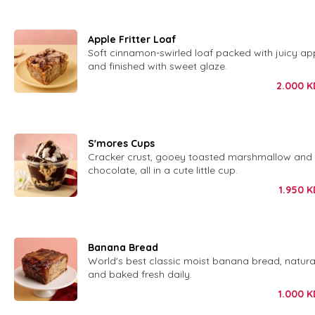
Apple Fritter Loaf
Soft cinnamon-swirled loaf packed with juicy ap
and finished with sweet glaze.
2.000
K
S'mores Cups
Cracker crust, gooey toasted marshmallow and 
chocolate, all in a cute little cup.
1.950
K
Banana Bread
World's best classic moist banana bread, natura
and baked fresh daily.
1.000
K