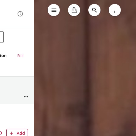
ع
ion
Edit
D
Add