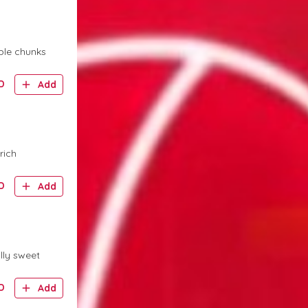
ple chunks
D
Add
rich
D
Add
lly sweet
D
Add