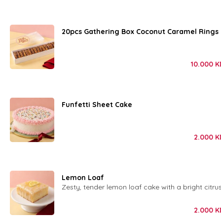
20pcs Gathering Box Coconut Caramel Rings
10.000
K
Funfetti Sheet Cake
2.000
K
Lemon Loaf
Zesty, tender lemon loaf cake with a bright citrus
2.000
K