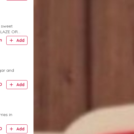
a sweet
 GLAZE OR
n
Add
gar and
D
Add
ries in
D
Add