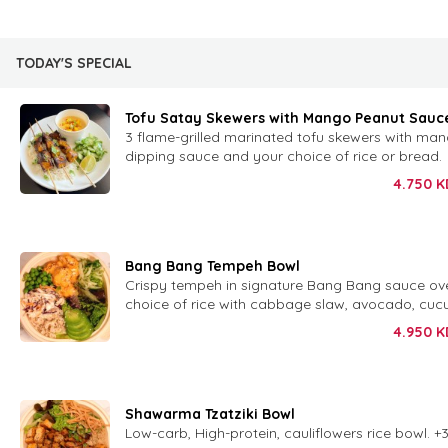
TODAY'S SPECIAL
Tofu Satay Skewers with Mango Peanut Sauc
3 flame-grilled marinated tofu skewers with ma
dipping sauce and your choice of rice or bread.
4.750
K
Bang Bang Tempeh Bowl
Crispy tempeh in signature Bang Bang sauce ov
choice of rice with cabbage slaw, avocado, cuc
peas and sesame.
4.950
K
Shawarma Tzatziki Bowl
Low-carb, High-protein, cauliflowers rice bowl. +