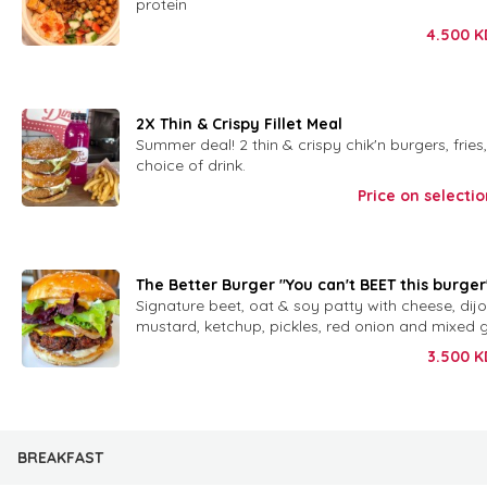
protein
4.500
K
2X Thin & Crispy Fillet Meal
Summer deal! 2 thin & crispy chik'n burgers, fries
choice of drink.
Price on selectio
The Better Burger "You can't BEET this burger
Signature beet, oat & soy patty with cheese, di
mustard, ketchup, pickles, red onion and mixed 
3.500
K
BREAKFAST