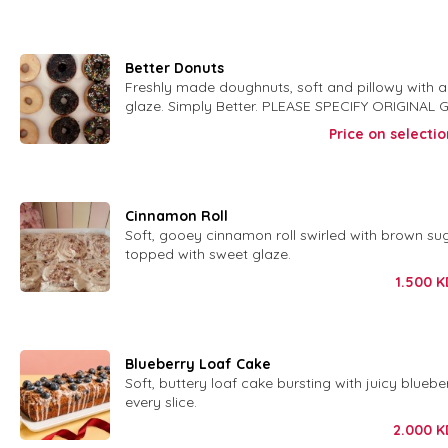
Better Donuts
Freshly made doughnuts, soft and pillowy with 
glaze. Simply Better. PLEASE SPECIFY ORIGINAL
CHOC GLAZE W SPRINKLES
Price on selectio
Cinnamon Roll
Soft, gooey cinnamon roll swirled with brown su
topped with sweet glaze.
1.500
K
Blueberry Loaf Cake
Soft, buttery loaf cake bursting with juicy blueber
every slice.
2.000
K