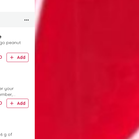
e
ngo peanut
D
Add
er your
umber,
D
Add
36 g of