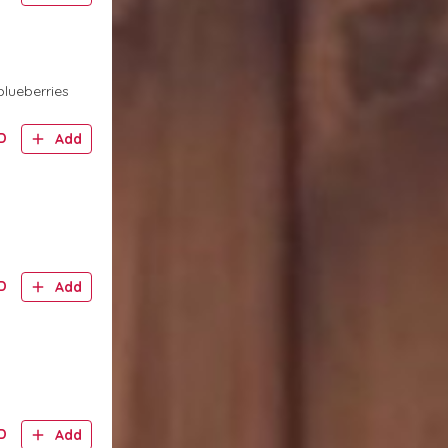
blueberries
D
Add
D
Add
D
Add