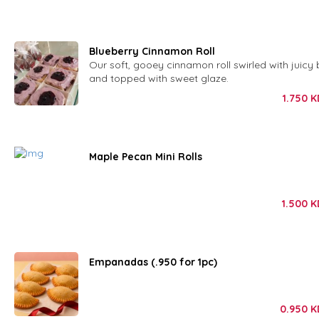
Blueberry Cinnamon Roll
Our soft, gooey cinnamon roll swirled with juicy 
and topped with sweet glaze.
1.750
K
Maple Pecan Mini Rolls
1.500
K
Empanadas (.950 for 1pc)
0.950
K