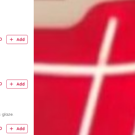
D
Add
D
Add
 glaze.
D
Add