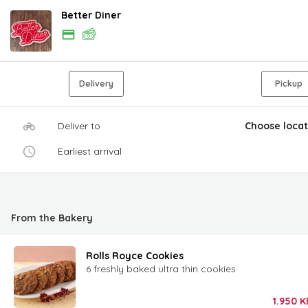
Better Diner
Delivery
Pickup
Deliver to
Choose locat
Earliest arrival
From the Bakery
Rolls Royce Cookies
6 freshly baked ultra thin cookies
1.950
K