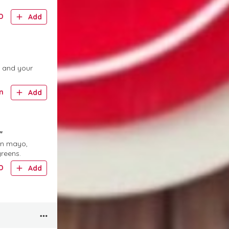
D
Add
, and your
n
Add
"
jon mayo,
greens.
D
Add