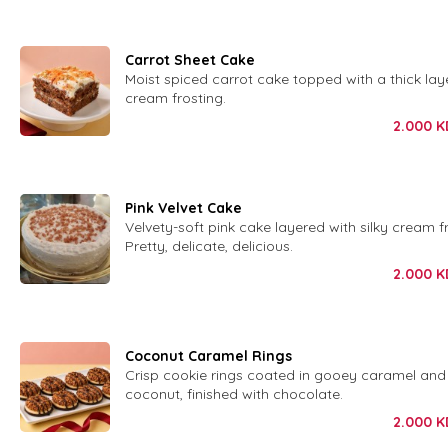
Carrot Sheet Cake
Moist spiced carrot cake topped with a thick laye
cream frosting.
2.000
K
Pink Velvet Cake
Velvety-soft pink cake layered with silky cream fr
Pretty, delicate, delicious.
2.000
K
Coconut Caramel Rings
Crisp cookie rings coated in gooey caramel and
coconut, finished with chocolate.
2.000
K