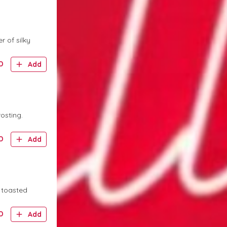
r of silky
D
Add
osting.
D
Add
 toasted
D
Add