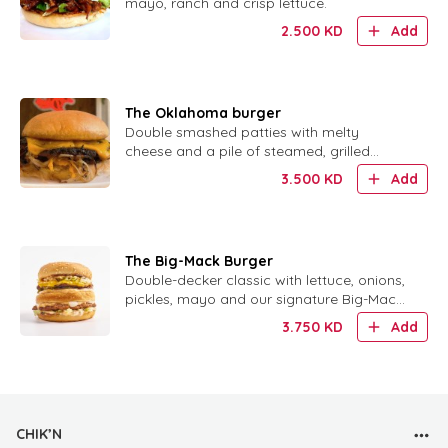
mayo, ranch and crisp lettuce.
2.500
KD
Add
The Oklahoma burger
Double smashed patties with melty
cheese and a pile of steamed, grilled
onions. No sauce needed.
3.500
KD
Add
The Big-Mack Burger
Double-decker classic with lettuce, onions,
pickles, mayo and our signature Big-Mack
sauce.
3.750
KD
Add
CHIK’N