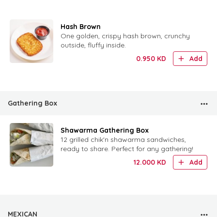
Hash Brown
One golden, crispy hash brown, crunchy
outside, fluffy inside.
0.950
KD
Add
Gathering Box
Shawarma Gathering Box
12 grilled chik'n shawarma sandwiches,
ready to share. Perfect for any gathering!
12.000
KD
Add
MEXICAN