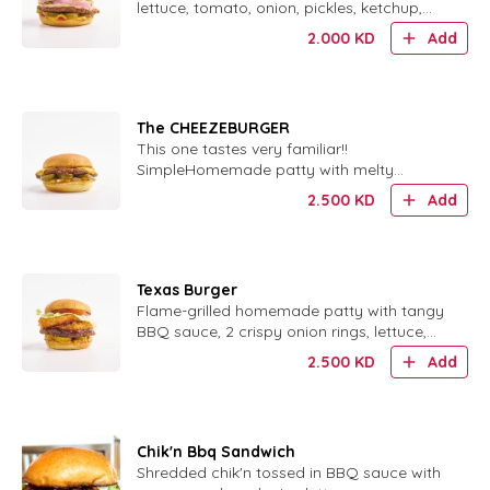
lettuce, tomato, onion, pickles, ketchup,
mustard and our special sauce.
2.000
KD
Add
The CHEEZEBURGER
This one tastes very familiar!!
SimpleHomemade patty with melty
cheese, ketchup, mustard, pickles and
2.500
KD
Add
finely chopped onions. tastes very familiar!
, cheesy, and oh so good!Our homemade
pattie served with ketchup, mustard,
pickles, and finely chop..
Texas Burger
Flame-grilled homemade patty with tangy
BBQ sauce, 2 crispy onion rings, lettuce,
tomato, pickles, ketchup and mustard.
2.500
KD
Add
Chik'n Bbq Sandwich
Shredded chik'n tossed in BBQ sauce with