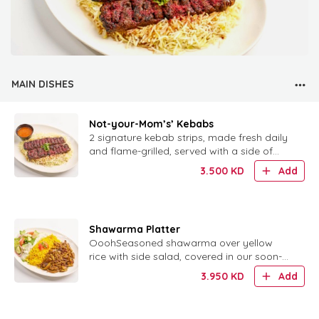
MAIN DISHES
Not-your-Mom’s’ Kebabs
2 signature kebab strips, made fresh daily
and flame-grilled, served with a side of
rice.
3.500
KD
Add
Shawarma Platter
OoohSeasoned shawarma over yellow
rice with side salad, covered in our soon-
to-be-famous tzatziki sauce.h, that Tzatziki
3.950
KD
Add
sauce!!!This platter has iis the perfect
combination of yellow rice, seasoned
shawarma meat, and a side salad, all co..