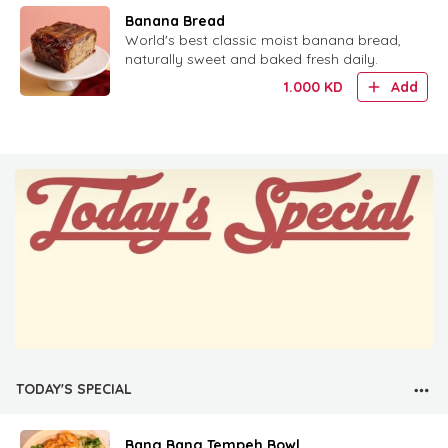
Banana Bread
World's best classic moist banana bread,
naturally sweet and baked fresh daily.
1.000
KD
Add
TODAY'S SPECIAL
Bang Bang Tempeh Bowl