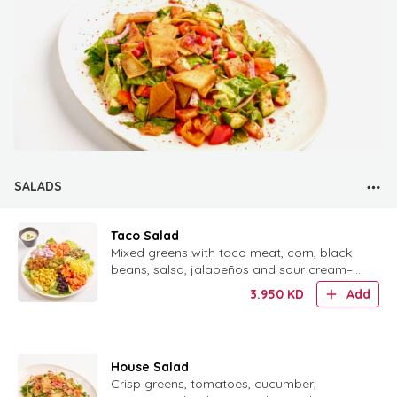
SALADS
Taco Salad
Mixed greens with taco meat, corn, black
beans, salsa, jalapeños and sour cream–
lime dressing, served with tortilla chips.
3.950
KD
Add
House Salad
Crisp greens, tomatoes, cucumber,