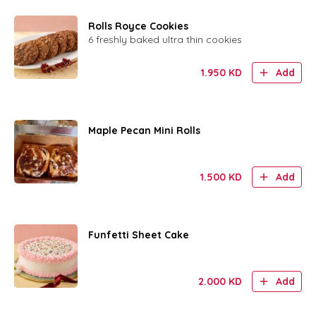
Rolls Royce Cookies
6 freshly baked ultra thin cookies
1.950
KD
Add
Maple Pecan Mini Rolls
1.500
KD
Add
Funfetti Sheet Cake
2.000
KD
Add