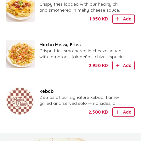
Crispy fries loaded with our hearty chili
and smothered in melty cheese sauce.
1.950
KD
Add
Macho Messy Fries
Crispy fries smothered in cheeze sauce
with tomatoes, jalapeños, chives, special
sauce and crispy onion ring bits.
2.950
KD
Add
Kebab
2 strips of our signature kebab, flame-
grilled and served solo — no sides, all
flavor.
2.500
KD
Add