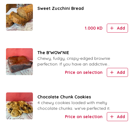
Sweet Zucchini Bread
1.000
KD
Add
The B’WOW’NIE
Chewy, fudgy, crispy-edged brownie
perfection. If you have an addictive
personality, DO NOT order this.
Price on selection
Add
Chocolate Chunk Cookies
4 chewy cookies loaded with melty
chocolate chunks. we've perfected it.
Price on selection
Add