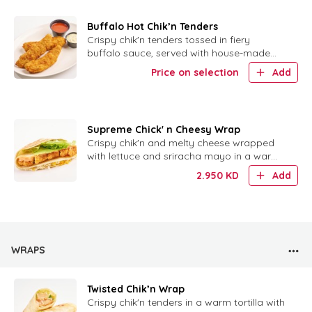
Buffalo Hot Chik’n Tenders
Crispy chik'n tenders tossed in fiery
buffalo sauce, served with house-made
ranch for dipping.
Price on selection
Add
Supreme Chick' n Cheesy Wrap
Crispy chik'n and melty cheese wrapped
with lettuce and sriracha mayo in a warm
tortilla.
2.950
KD
Add
WRAPS
Twisted Chik’n Wrap
Crispy chik'n tenders in a warm tortilla with