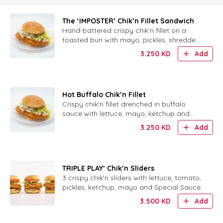
The ‘IMPOSTER’ Chik’n Fillet Sandwich
Hand-battered crispy chik'n fillet on a
toasted bun with mayo, pickles, shredded
lettuce and signature Chickie Sauce.
3.250
KD
Add
Hot Buffalo Chik’n Fillet
Crispy chik'n fillet drenched in buffalo
sauce with lettuce, mayo, ketchup and
house-made ranch on a toasted bun.
3.250
KD
Add
TRIPLE PLAY’ Chik’n Sliders
3 crispy chik'n sliders with lettuce, tomato,
pickles, ketchup, mayo and Special Sauce.
3.500
KD
Add