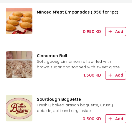
Minced M'eat Empanadas (.950 for 1pc)
0.950
KD
Add
Cinnamon Roll
Soft, gooey cinnamon roll swirled with
brown sugar and topped with sweet glaze.
1.500
KD
Add
Sourdough Baguette
Freshly baked artisan baguette, Crusty
outside, soft and airy inside.
0.500
KD
Add