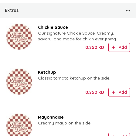
Extras
Chickie Sauce
Our signature Chickie Sauce. Creamy,
savory, and made for chik'n everything.
0.250
KD
Add
Ketchup
Classic tomato ketchup on the side.
0.250
KD
Add
Mayonnaise
Creamy mayo on the side.