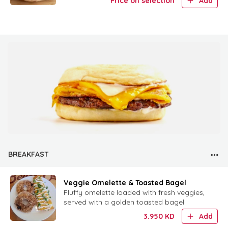
Price on selection
Add
BREAKFAST
Veggie Omelette & Toasted Bagel
Fluffy omelette loaded with fresh veggies,
served with a golden toasted bagel.
3.950
KD
Add