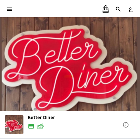
ع
Better Diner