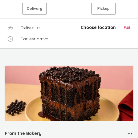
Delivery
Pickup
Deliver to
Choose location
Edit
Earliest arrival
From the Bakery