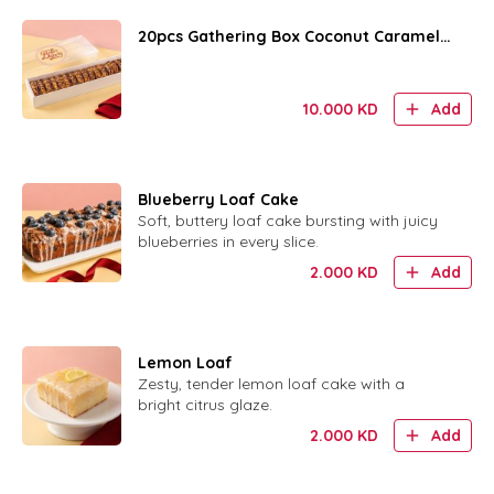
20pcs Gathering Box Coconut Caramel
Rings
10.000
KD
Add
Blueberry Loaf Cake
Soft, buttery loaf cake bursting with juicy
blueberries in every slice.
2.000
KD
Add
Lemon Loaf
Zesty, tender lemon loaf cake with a
bright citrus glaze.
2.000
KD
Add