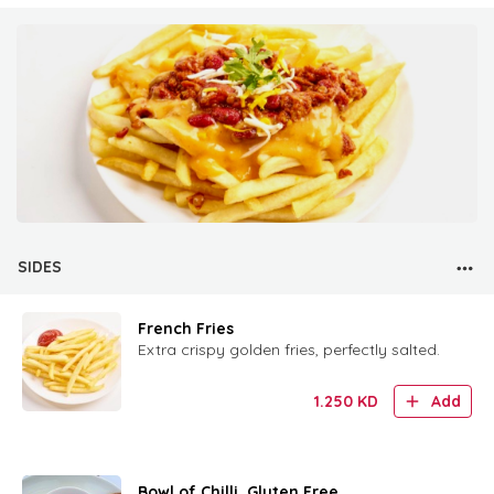
SIDES
French Fries
Extra crispy golden fries, perfectly salted.
1.250
KD
Add
Bowl of Chilli. Gluten Free