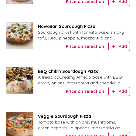
Price on selection
Add
Hawaiian Sourdough Pizza
Sourdough crust with tomato base, smoky
tofu, juicy pineapple, mozzarella and
cheddar.
Price on selection
Add
BBQ Chik'n Sourdough Pizza
Alfredo baCreamy Alfredo base with BBQ
chik'n, onions, mozzarella and cheddar on
sourdough crust.se, with BBQ Chik'n and
Price on selection
Add
onion with mozzarella and cheddar vegan
cheese
Veggie Sourdough Pizza
Tomato base with onions, mushrooms,
green peppers, jalapeños, mozzarella and
cheddar on sourdough crust.