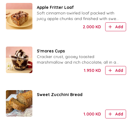
Apple Fritter Loaf
Soft cinnamon-swirled loaf packed with
juicy apple chunks and finished with sweet
glaze.
2.000
KD
Add
S'mores Cups
Cracker crust, gooey toasted
marshmallow and rich chocolate, all in a
cute little cup.
1.950
KD
Add
Sweet Zucchini Bread
1.000
KD
Add