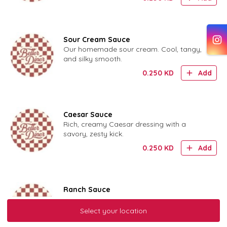
Sour Cream Sauce
Our homemade sour cream. Cool, tangy,
and silky smooth.
0.250
KD
Add
Caesar Sauce
Rich, creamy Caesar dressing with a
savory, zesty kick.
0.250
KD
Add
Ranch Sauce
Our house-made ranch. Cool, creamy, and
herby.
Select your location
0.250
KD
Add