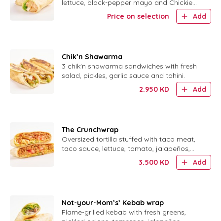
lettuce, black-pepper mayo and Chickie
Sauce.
Price on selection
Add
Chik’n Shawarma
3 chik'n shawarma sandwiches with fresh
salad, pickles, garlic sauce and tahini.
2.950
KD
Add
The Crunchwrap
Oversized tortilla stuffed with taco meat,
taco sauce, lettuce, tomato, jalapeños,
sour cream and a crispy corn shell.
3.500
KD
Add
Not-your-Mom’s’ Kebab wrap
Flame-grilled kebab with fresh greens,