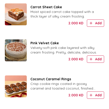
Carrot Sheet Cake
Moist spiced carrot cake topped with a
thick layer of silky cream frosting.
2.000
KD
Add
Pink Velvet Cake
Velvety-soft pink cake layered with silky
cream frosting. Pretty, delicate, delicious.
2.000
KD
Add
Coconut Caramel Rings
Crisp cookie rings coated in gooey
caramel and toasted coconut, finished
with chocolate.
2.000
KD
Add