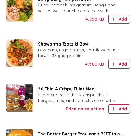
Crispy tempeh in signature Bang Bang
sauce over your choice of rice with
cabbage slaw, avocado, cucumber, peas
4.950
KD
Add
and sesame.
Shawarma Tzatziki Bowl
Low-carb, High-protein, cauliflowers rice
bowl. +36 g of protein
4.500
KD
Add
2X Thin & Crispy Fillet Meal
Summer deal! 2 thin & crispy chik'n
burgers, fries, and your choice of drink.
Price on selection
Add
The Better Burger "You can't BEET this