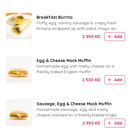
Breakfast Burrito
Fluffy egg, savory sausage & crispy hash
browns wrapped up with salsa, mayo and
sour cream.
2.950
KD
Add
Egg & Cheese Mock Muffin
Homemade egg with melty cheese on a
freshly baked English muffin.
2.500
KD
Add
Sausage, Egg & Cheese Mock Muffin
Homemade sausage, egg and melty
cheese stacked on a freshly baked English
muffin.
2.950
KD
Add