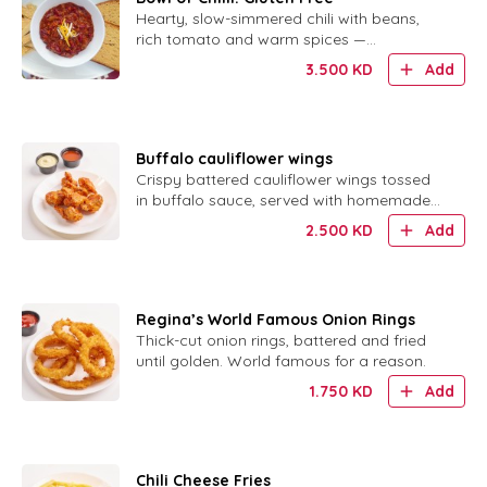
Hearty, slow-simmered chili with beans,
rich tomato and warm spices —
completely gluten free.
3.500
KD
Add
Buffalo cauliflower wings
Crispy battered cauliflower wings tossed
in buffalo sauce, served with homemade
ranch.
2.500
KD
Add
Regina’s World Famous Onion Rings
Thick-cut onion rings, battered and fried
until golden. World famous for a reason.
1.750
KD
Add
Chili Cheese Fries