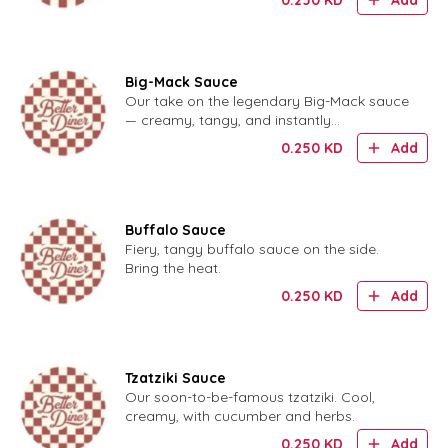
Add
Big-Mack Sauce
Our take on the legendary Big-Mack sauce
— creamy, tangy, and instantly
recognizable.
0.250
KD
Add
Buffalo Sauce
Fiery, tangy buffalo sauce on the side.
Bring the heat.
0.250
KD
Add
Tzatziki Sauce
Our soon-to-be-famous tzatziki. Cool,
creamy, with cucumber and herbs.
0.250
KD
Add