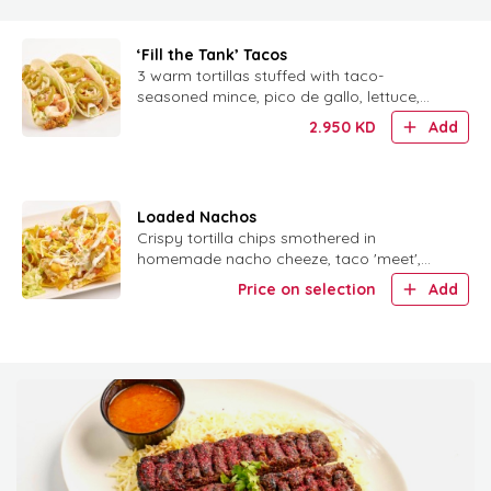
‘Fill the Tank’ Tacos
3 warm tortillas stuffed with taco-
seasoned mince, pico de gallo, lettuce,
tomatoes, jalapeños and homemade sour
2.950
KD
Add
cream.
Loaded Nachos
Crispy tortilla chips smothered in
homemade nacho cheeze, taco 'meet',
taco sauce, veggies, jalapeños and sour
Price on selection
Add
cream.