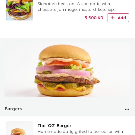
burger"
Signature beet, oat & soy patty with
cheese, dijon mayo, mustard, ketchup,
pickles, red onion and mixed greens.
3.500
KD
Add
Burgers
The ‘OG’ Burger
Homemade patty grilled to perfection with