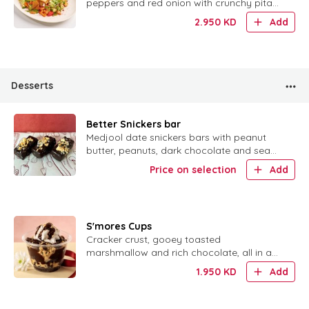
peppers and red onion with crunchy pita
chips, pomegranate and a dusting of
2.950
KD
Add
sumac.
Desserts
Better Snickers bar
Medjool date snickers bars with peanut
butter, peanuts, dark chocolate and sea
salt. لأluten free, no added sugar.
Price on selection
Add
S'mores Cups
Cracker crust, gooey toasted
marshmallow and rich chocolate, all in a
cute little cup.
1.950
KD
Add