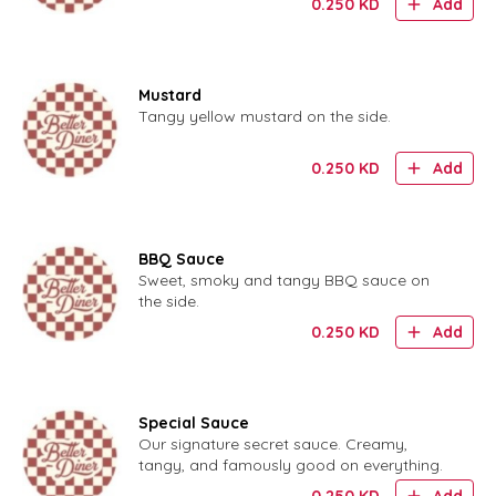
0.250
KD
Add
Mustard
Tangy yellow mustard on the side.
0.250
KD
Add
BBQ Sauce
Sweet, smoky and tangy BBQ sauce on
the side.
0.250
KD
Add
Special Sauce
Our signature secret sauce. Creamy,
tangy, and famously good on everything.
0.250
KD