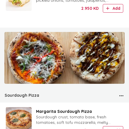
pickled onions, tomatoes, jalapeños,
mustard, special mayo and tahini in a
2.950
KD
Add
warm tortilla.
Sourdough Pizza
Margarita Sourdough Pizza
Sourdough crust, tomato base, fresh
tomatoes, soft tofu mozzarella, melty
cheese and fresh basil.