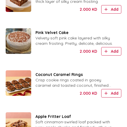
thick layer of silky cream frosting.
2.000
KD
Add
Pink Velvet Cake
Velvety-soft pink cake layered with silky
cream frosting. Pretty, delicate, delicious.
2.000
KD
Add
Coconut Caramel Rings
Crisp cookie rings coated in gooey
caramel and toasted coconut, finished
with chocolate.
2.000
KD
Add
Apple Fritter Loaf
Soft cinnamon-swirled loaf packed with