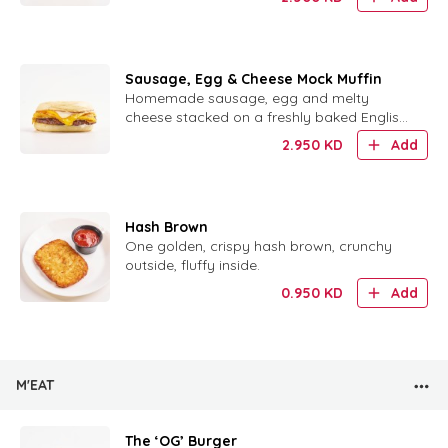
Sausage, Egg & Cheese Mock Muffin
Homemade sausage, egg and melty
cheese stacked on a freshly baked English
muffin.
2.950
KD
Add
Hash Brown
One golden, crispy hash brown, crunchy
outside, fluffy inside.
0.950
KD
Add
M'EAT
The ‘OG’ Burger