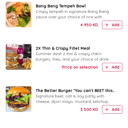
Bang Bang Tempeh Bowl
Crispy tempeh in signature Bang Bang
sauce over your choice of rice with
cabbage slaw, avocado, cucumber, peas
4.950
KD
Add
and sesame.
2X Thin & Crispy Fillet Meal
Summer deal! 2 thin & crispy chik'n
burgers, fries, and your choice of drink.
Price on selection
Add
The Better Burger "You can't BEET this
burger"
Signature beet, oat & soy patty with
cheese, dijon mayo, mustard, ketchup,
pickles, red onion and mixed greens.
3.500
KD
Add