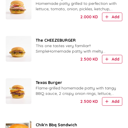
Homemade patty grilled to perfection with
lettuce, tomato, onion, pickles, ketchup,
mustard and our special sauce.
2.000
KD
Add
The CHEEZEBURGER
This one tastes very familiar!!
SimpleHomemade patty with melty
cheese, ketchup, mustard, pickles and
2.500
KD
Add
finely chopped onions. tastes very familiar!
, cheesy, and oh so good!Our homemade
pattie served with ketchup, mustard,
pickles, and finely chop..
Texas Burger
Flame-grilled homemade patty with tangy
BBQ sauce, 2 crispy onion rings, lettuce,
tomato, pickles, ketchup and mustard.
2.500
KD
Add
Chik'n Bbq Sandwich