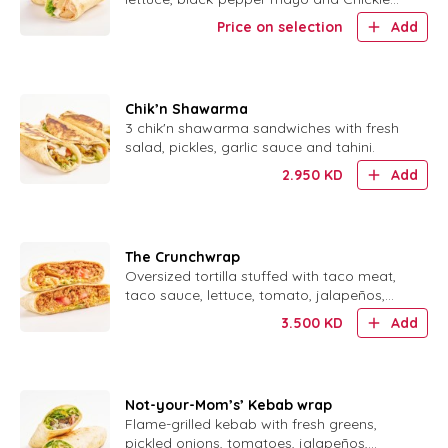
Sauce.
Price on selection
Add
Chik’n Shawarma
3 chik'n shawarma sandwiches with fresh
salad, pickles, garlic sauce and tahini.
2.950
KD
Add
The Crunchwrap
Oversized tortilla stuffed with taco meat,
taco sauce, lettuce, tomato, jalapeños,
sour cream and a crispy corn shell.
3.500
KD
Add
Not-your-Mom’s’ Kebab wrap
Flame-grilled kebab with fresh greens,
pickled onions, tomatoes, jalapeños,