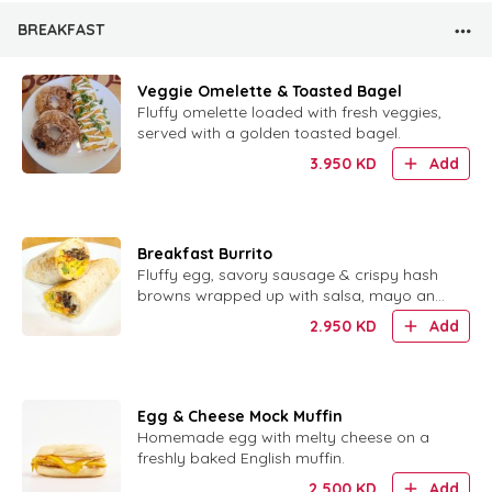
BREAKFAST
Veggie Omelette & Toasted Bagel
Fluffy omelette loaded with fresh veggies,
served with a golden toasted bagel.
3.950
KD
Add
Breakfast Burrito
Fluffy egg, savory sausage & crispy hash
browns wrapped up with salsa, mayo and
sour cream.
2.950
KD
Add
Egg & Cheese Mock Muffin
Homemade egg with melty cheese on a
freshly baked English muffin.
2.500
KD
Add