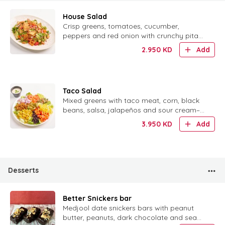
House Salad
Crisp greens, tomatoes, cucumber,
peppers and red onion with crunchy pita
chips, pomegranate and a dusting of
2.950
KD
Add
sumac.
Taco Salad
Mixed greens with taco meat, corn, black
beans, salsa, jalapeños and sour cream–
lime dressing, served with tortilla chips.
3.950
KD
Add
Desserts
Better Snickers bar
Medjool date snickers bars with peanut
butter, peanuts, dark chocolate and sea