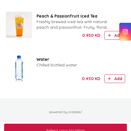
Peach & Passionfruit Iced Tea
Freshly brewed iced tea with natural
peach and passionfruit. Fruity, floral,
refreshing.
0.950
KD
Add
Water
Chilled bottled water.
0.450
KD
Add
powered by ordable/
Select your location