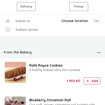
Delivery
Pickup
Deliver to
Choose location
Edit
Earliest arrival
From the Bakery
Rolls Royce Cookies
6 freshly baked ultra thin cookies
1.950
KD
Add
Blueberry Cinnamon Roll
Our soft, gooey cinnamon roll swirled with