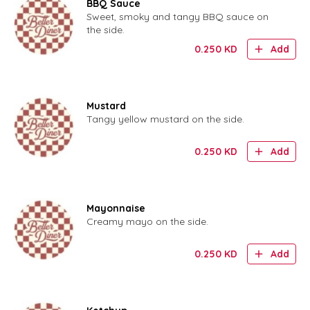
BBQ Sauce
Sweet, smoky and tangy BBQ sauce on
the side.
0.250
KD
Add
Mustard
Tangy yellow mustard on the side.
0.250
KD
Add
Mayonnaise
Creamy mayo on the side.
0.250
KD
Add