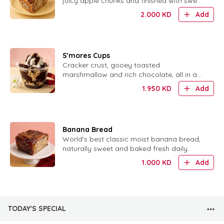
juicy apple chunks and finished with sweet
glaze.
2.000
KD
Add
S'mores Cups
Cracker crust, gooey toasted
marshmallow and rich chocolate, all in a
cute little cup.
1.950
KD
Add
Banana Bread
World's best classic moist banana bread,
naturally sweet and baked fresh daily.
1.000
KD
Add
TODAY'S SPECIAL