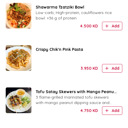
Shawarma Tzatziki Bowl
Low-carb, High-protein, cauliflowers rice
bowl. +36 g of protein
4.500
KD
Add
Crispy Chik'n Pink Pasta
3.950
KD
Add
Tofu Satay Skewers with Mango Peanut
Sauce
3 flame-grilled marinated tofu skewers
with mango peanut dipping sauce and
your choice of rice or bread.
4.750
KD
Add