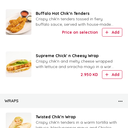
Buffalo Hot Chik’n Tenders
Crispy chik'n tenders tossed in fiery
buffalo sauce, served with house-made
ranch for dipping.
Price on selection
Add
Supreme Chick' n Cheesy Wrap
Crispy chik'n and melty cheese wrapped
with lettuce and sriracha mayo in a warm
tortilla.
2.950
KD
Add
WRAPS
Twisted Chik’n Wrap
Crispy chik'n tenders in a warm tortilla with
lettuce, black-pepper mayo and Chickie