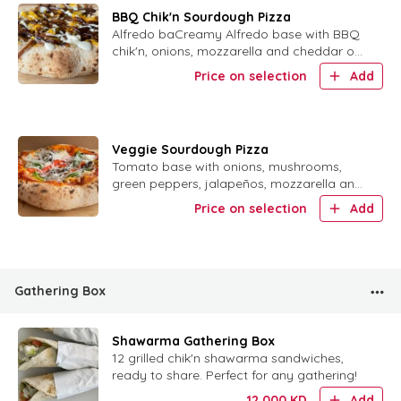
BBQ Chik'n Sourdough Pizza
Alfredo baCreamy Alfredo base with BBQ
chik'n, onions, mozzarella and cheddar on
sourdough crust.se, with BBQ Chik'n and
Price on selection
Add
onion with mozzarella and cheddar vegan
cheese
Veggie Sourdough Pizza
Tomato base with onions, mushrooms,
green peppers, jalapeños, mozzarella and
cheddar on sourdough crust.
Price on selection
Add
Gathering Box
Shawarma Gathering Box
12 grilled chik'n shawarma sandwiches,
ready to share. Perfect for any gathering!
12.000
KD
Add