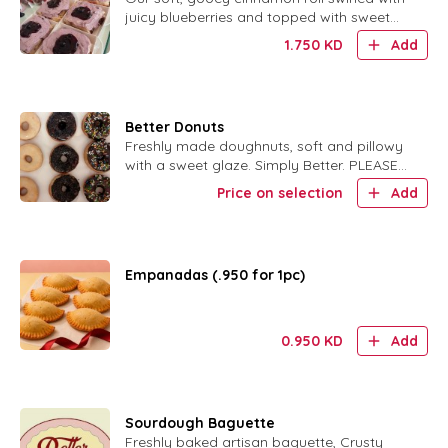
juicy blueberries and topped with sweet
glaze.
1.750
KD
Add
Better Donuts
Freshly made doughnuts, soft and pillowy
with a sweet glaze. Simply Better. PLEASE
SPECIFY ORIGINAL GLAZE OR CHOC
Price on selection
Add
GLAZE W SPRINKLES
Empanadas (.950 for 1pc)
0.950
KD
Add
Sourdough Baguette
Freshly baked artisan baguette, Crusty