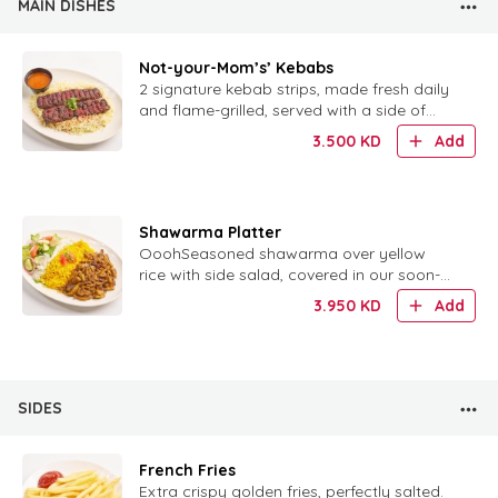
MAIN DISHES
Not-your-Mom’s’ Kebabs
2 signature kebab strips, made fresh daily
and flame-grilled, served with a side of
rice.
3.500
KD
Add
Shawarma Platter
OoohSeasoned shawarma over yellow
rice with side salad, covered in our soon-
to-be-famous tzatziki sauce.h, that Tzatziki
3.950
KD
Add
sauce!!!This platter has iis the perfect
combination of yellow rice, seasoned
shawarma meat, and a side salad, all co..
SIDES
French Fries
Extra crispy golden fries, perfectly salted.