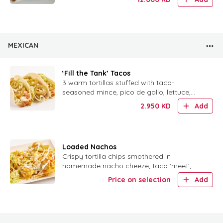
MEXICAN
‘Fill the Tank’ Tacos
3 warm tortillas stuffed with taco-
seasoned mince, pico de gallo, lettuce,
tomatoes, jalapeños and homemade sour
2.950
KD
Add
cream.
Loaded Nachos
Crispy tortilla chips smothered in
homemade nacho cheeze, taco 'meet',
taco sauce, veggies, jalapeños and sour
Price on selection
Add
cream.