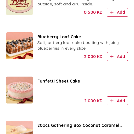
outside, soft and airy inside.
0.500
KD
Add
Blueberry Loaf Cake
Soft, buttery loaf cake bursting with juicy
blueberries in every slice.
2.000
KD
Add
Funfetti Sheet Cake
2.000
KD
Add
20pcs Gathering Box Coconut Caramel
Rings