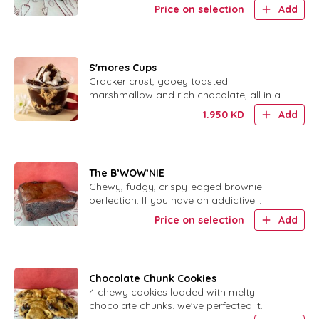
salt. لأluten free, no added sugar.
Price on selection
Add
S'mores Cups
Cracker crust, gooey toasted
marshmallow and rich chocolate, all in a
cute little cup.
1.950
KD
Add
The B’WOW’NIE
Chewy, fudgy, crispy-edged brownie
perfection. If you have an addictive
personality, DO NOT order this.
Price on selection
Add
Chocolate Chunk Cookies
4 chewy cookies loaded with melty
chocolate chunks. we've perfected it.