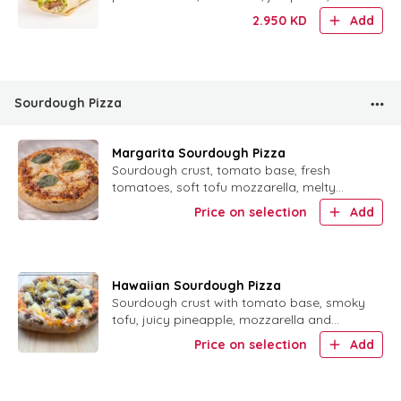
mustard, special mayo and tahini in a
2.950
KD
Add
warm tortilla.
Sourdough Pizza
Margarita Sourdough Pizza
Sourdough crust, tomato base, fresh
tomatoes, soft tofu mozzarella, melty
cheese and fresh basil.
Price on selection
Add
Hawaiian Sourdough Pizza
Sourdough crust with tomato base, smoky
tofu, juicy pineapple, mozzarella and
cheddar.
Price on selection
Add