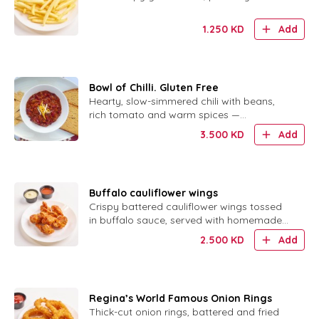
1.250
KD
Add
Bowl of Chilli. Gluten Free
Hearty, slow-simmered chili with beans,
rich tomato and warm spices —
completely gluten free.
3.500
KD
Add
Buffalo cauliflower wings
Crispy battered cauliflower wings tossed
in buffalo sauce, served with homemade
ranch.
2.500
KD
Add
Regina’s World Famous Onion Rings
Thick-cut onion rings, battered and fried