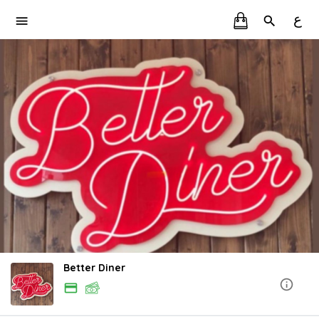
ع
Better Diner