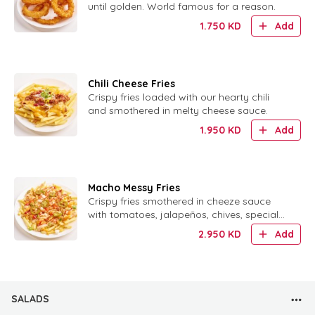
until golden. World famous for a reason.
1.750
KD
Add
Chili Cheese Fries
Crispy fries loaded with our hearty chili
and smothered in melty cheese sauce.
1.950
KD
Add
Macho Messy Fries
Crispy fries smothered in cheeze sauce
with tomatoes, jalapeños, chives, special
sauce and crispy onion ring bits.
2.950
KD
Add
SALADS