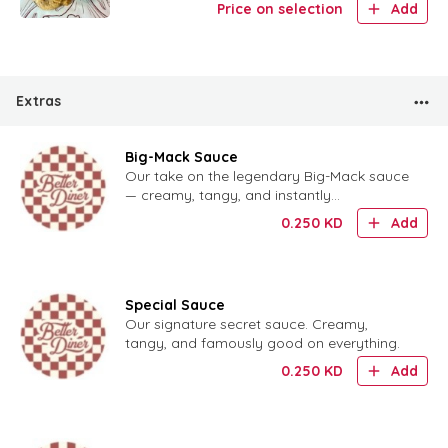
Price on selection
Add
Extras
Big-Mack Sauce
Our take on the legendary Big-Mack sauce
— creamy, tangy, and instantly
recognizable.
0.250
KD
Add
Special Sauce
Our signature secret sauce. Creamy,
tangy, and famously good on everything.
0.250
KD
Add