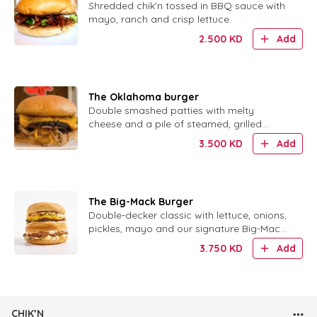
Shredded chik'n tossed in BBQ sauce with
mayo, ranch and crisp lettuce.
2.500
KD
Add
The Oklahoma burger
Double smashed patties with melty
cheese and a pile of steamed, grilled
onions. No sauce needed.
3.500
KD
Add
The Big-Mack Burger
Double-decker classic with lettuce, onions,
pickles, mayo and our signature Big-Mack
sauce.
3.750
KD
Add
CHIK’N