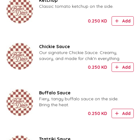
Ketchup
Classic tomato ketchup on the side.
0.250
KD
Add
Chickie Sauce
Our signature Chickie Sauce. Creamy,
savory, and made for chik'n everything.
0.250
KD
Add
Buffalo Sauce
Fiery, tangy buffalo sauce on the side.
Bring the heat.
0.250
KD
Add
Tzatziki Sauce