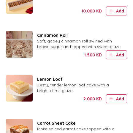
10.000
KD
Add
Cinnamon Roll
Soft, gooey cinnamon roll swirled with
brown sugar and topped with sweet glaze.
1.500
KD
Add
Lemon Loaf
Zesty, tender lemon loaf cake with a
bright citrus glaze.
2.000
KD
Add
Carrot Sheet Cake
Moist spiced carrot cake topped with a