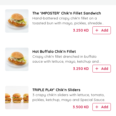
The ‘IMPOSTER’ Chik’n Fillet Sandwich
Hand-battered crispy chik'n fillet on a
toasted bun with mayo, pickles, shredded
lettuce and signature Chickie Sauce.
3.250
KD
Add
Hot Buffalo Chik’n Fillet
Crispy chik'n fillet drenched in buffalo
sauce with lettuce, mayo, ketchup and
house-made ranch on a toasted bun.
3.250
KD
Add
TRIPLE PLAY’ Chik’n Sliders
3 crispy chik'n sliders with lettuce, tomato,
pickles, ketchup, mayo and Special Sauce.
3.500
KD
Add