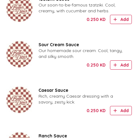
Our soon-to-be-famous tzatziki. Cool,
creamy, with cucumber and herbs.
0.250
KD
Add
Sour Cream Sauce
Our homemade sour cream. Cool, tangy,
and silky smooth.
0.250
KD
Add
Caesar Sauce
Rich, creamy Caesar dressing with a
savory, zesty kick.
0.250
KD
Add
Ranch Sauce