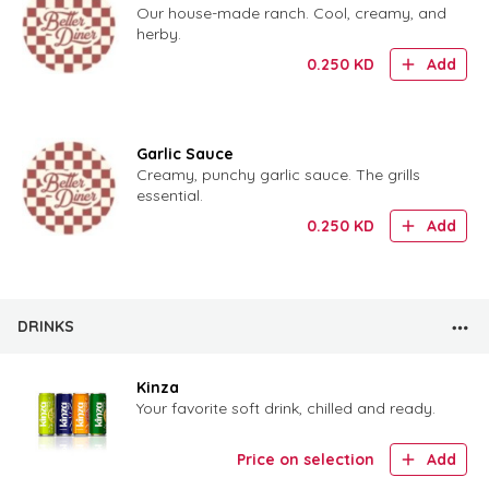
Our house-made ranch. Cool, creamy, and
herby.
0.250
KD
Add
Garlic Sauce
Creamy, punchy garlic sauce. The grills
essential.
0.250
KD
Add
DRINKS
Kinza
Your favorite soft drink, chilled and ready.
Price on selection
Add