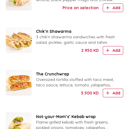
Sauce.
Price on selection
Add
Chik’n Shawarma
3 chik'n shawarma sandwiches with fresh
salad, pickles, garlic sauce and tahini.
2.950
KD
Add
The Crunchwrap
Oversized tortilla stuffed with taco meat,
taco sauce, lettuce, tomato, jalapeños,
sour cream and a crispy corn shell.
3.500
KD
Add
Not-your-Mom’s’ Kebab wrap
Flame-grilled kebab with fresh greens,
pickled onions, tomatoes, jalapeños,