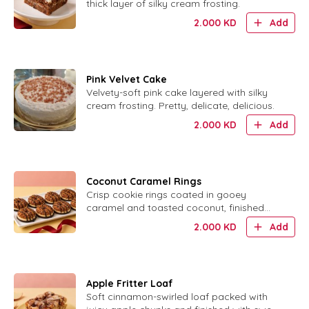
thick layer of silky cream frosting.
2.000
KD
Add
Pink Velvet Cake
Velvety-soft pink cake layered with silky
cream frosting. Pretty, delicate, delicious.
2.000
KD
Add
Coconut Caramel Rings
Crisp cookie rings coated in gooey
caramel and toasted coconut, finished
with chocolate.
2.000
KD
Add
Apple Fritter Loaf
Soft cinnamon-swirled loaf packed with