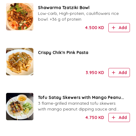
Shawarma Tzatziki Bowl
Low-carb, High-protein, cauliflowers rice
bowl. +36 g of protein
4.500
KD
Add
Crispy Chik'n Pink Pasta
3.950
KD
Add
Tofu Satay Skewers with Mango Peanut
Sauce
3 flame-grilled marinated tofu skewers
with mango peanut dipping sauce and
your choice of rice or bread.
4.750
KD
Add