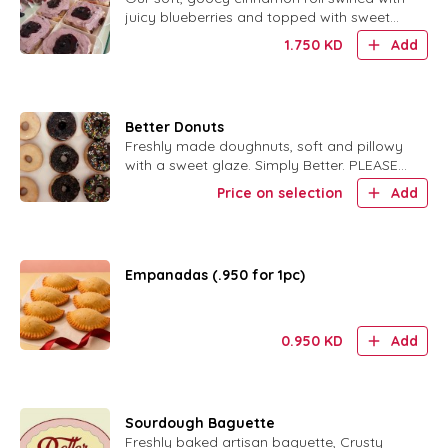
juicy blueberries and topped with sweet
glaze.
1.750
KD
Add
Better Donuts
Freshly made doughnuts, soft and pillowy
with a sweet glaze. Simply Better. PLEASE
SPECIFY ORIGINAL GLAZE OR CHOC
Price on selection
Add
GLAZE W SPRINKLES
Empanadas (.950 for 1pc)
0.950
KD
Add
Sourdough Baguette
Freshly baked artisan baguette, Crusty