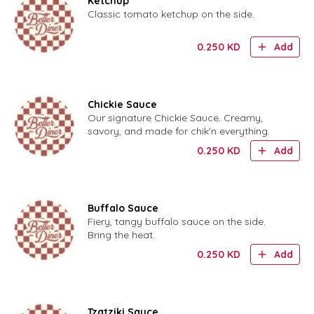
Ketchup
Classic tomato ketchup on the side.
0.250
KD
Add
Chickie Sauce
Our signature Chickie Sauce. Creamy,
savory, and made for chik'n everything.
0.250
KD
Add
Buffalo Sauce
Fiery, tangy buffalo sauce on the side.
Bring the heat.
0.250
KD
Add
Tzatziki Sauce