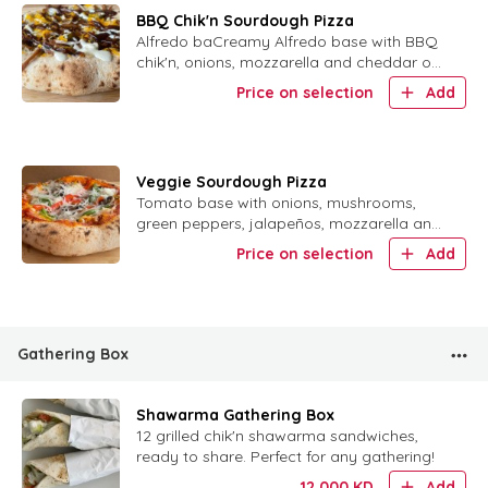
BBQ Chik'n Sourdough Pizza
Alfredo baCreamy Alfredo base with BBQ
chik'n, onions, mozzarella and cheddar on
sourdough crust.se, with BBQ Chik'n and
Price on selection
Add
onion with mozzarella and cheddar vegan
cheese
Veggie Sourdough Pizza
Tomato base with onions, mushrooms,
green peppers, jalapeños, mozzarella and
cheddar on sourdough crust.
Price on selection
Add
Gathering Box
Shawarma Gathering Box
12 grilled chik'n shawarma sandwiches,
ready to share. Perfect for any gathering!
12.000
KD
Add