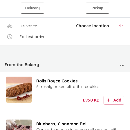
Delivery
Pickup
Deliver to
Choose location
Edit
Earliest arrival
From the Bakery
Rolls Royce Cookies
6 freshly baked ultra thin cookies
1.950
KD
Add
Blueberry Cinnamon Roll
Our soft, gooey cinnamon roll swirled with