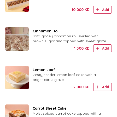
10.000
KD
Add
Cinnamon Roll
Soft, gooey cinnamon roll swirled with
brown sugar and topped with sweet glaze.
1.500
KD
Add
Lemon Loaf
Zesty, tender lemon loaf cake with a
bright citrus glaze.
2.000
KD
Add
Carrot Sheet Cake
Moist spiced carrot cake topped with a