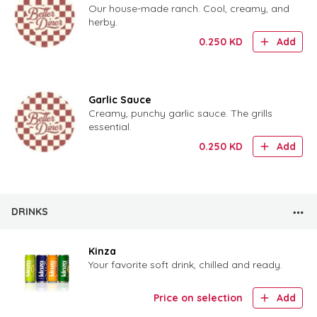
Our house-made ranch. Cool, creamy, and
herby.
0.250
KD
Add
Garlic Sauce
Creamy, punchy garlic sauce. The grills
essential.
0.250
KD
Add
DRINKS
Kinza
Your favorite soft drink, chilled and ready.
Price on selection
Add