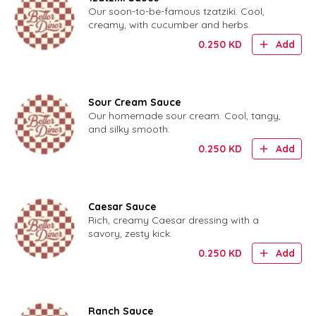
Our soon-to-be-famous tzatziki. Cool,
creamy, with cucumber and herbs.
0.250
KD
Add
Sour Cream Sauce
Our homemade sour cream. Cool, tangy,
and silky smooth.
0.250
KD
Add
Caesar Sauce
Rich, creamy Caesar dressing with a
savory, zesty kick.
0.250
KD
Add
Ranch Sauce