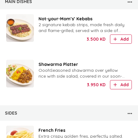
MAIN DISHES
Not-your-Mom’s’ Kebabs
2 signature kebab strips, made fresh daily
and flame-grilled, served with a side of
rice.
3.500
KD
Add
Shawarma Platter
OoohSeasoned shawarma over yellow
rice with side salad, covered in our soon-
to-be-famous tzatziki sauce.h, that Tzatziki
3.950
KD
Add
sauce!!!This platter has iis the perfect
combination of yellow rice, seasoned
shawarma meat, and a side salad, all co..
SIDES
French Fries
Extra crispy golden fries, perfectly salted.