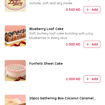
outside, soft and airy inside.
0.500
KD
Add
Blueberry Loaf Cake
Soft, buttery loaf cake bursting with juicy
blueberries in every slice.
2.000
KD
Add
Funfetti Sheet Cake
2.000
KD
Add
20pcs Gathering Box Coconut Caramel
Rings