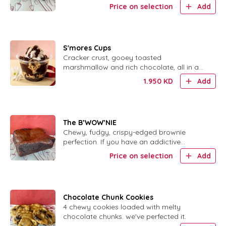
salt. لأluten free, no added sugar.
Price on selection
Add
S'mores Cups
Cracker crust, gooey toasted
marshmallow and rich chocolate, all in a
cute little cup.
1.950
KD
Add
The B’WOW’NIE
Chewy, fudgy, crispy-edged brownie
perfection. If you have an addictive
personality, DO NOT order this.
Price on selection
Add
Chocolate Chunk Cookies
4 chewy cookies loaded with melty
chocolate chunks. we've perfected it.