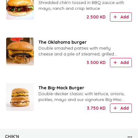
Shredded chik'n tossed in BBQ sauce with
mayo, ranch and crisp lettuce.
2.500
KD
Add
The Oklahoma burger
Double smashed patties with melty
cheese and a pile of steamed, grilled
onions. No sauce needed.
3.500
KD
Add
The Big-Mack Burger
Double-decker classic with lettuce, onions,
pickles, mayo and our signature Big-Mack
sauce.
3.750
KD
Add
CHIK’N