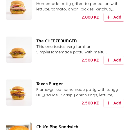
Homemade patty grilled to perfection with
lettuce, tomato, onion, pickles, ketchup,
mustard and our special sauce.
2.000
KD
Add
The CHEEZEBURGER
This one tastes very familiar!!
SimpleHomemade patty with melty
cheese, ketchup, mustard, pickles and
2.500
KD
Add
finely chopped onions. tastes very familiar!
, cheesy, and oh so good!Our homemade
pattie served with ketchup, mustard,
pickles, and finely chop..
Texas Burger
Flame-grilled homemade patty with tangy
BBQ sauce, 2 crispy onion rings, lettuce,
tomato, pickles, ketchup and mustard.
2.500
KD
Add
Chik'n Bbq Sandwich